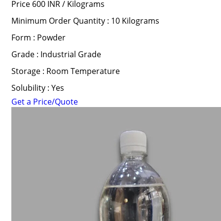
Price 600 INR /
Kilograms
Minimum Order Quantity : 10 Kilograms
Form : Powder
Grade : Industrial Grade
Storage : Room Temperature
Solubility : Yes
Get a Price/Quote