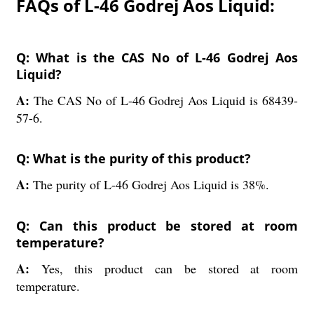
FAQs of L-46 Godrej Aos Liquid:
Q: What is the CAS No of L-46 Godrej Aos
Liquid?
A:
The CAS No of L-46 Godrej Aos Liquid is 68439-
57-6.
Q: What is the purity of this product?
A:
The purity of L-46 Godrej Aos Liquid is 38%.
Q: Can this product be stored at room
temperature?
A:
Yes, this product can be stored at room
temperature.