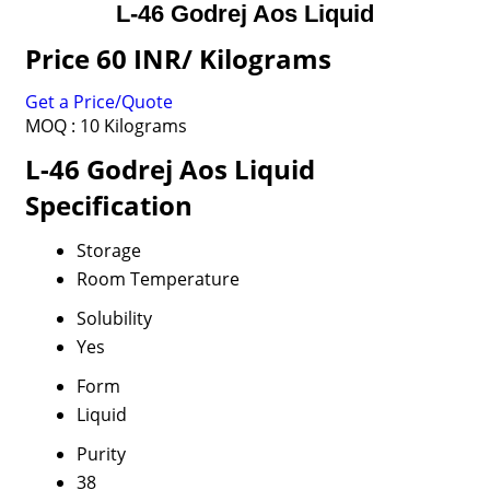
L-46 Godrej Aos Liquid
Price 60 INR
/ Kilograms
Get a Price/Quote
MOQ :
10 Kilograms
L-46 Godrej Aos Liquid
Specification
Storage
Room Temperature
Solubility
Yes
Form
Liquid
Purity
38