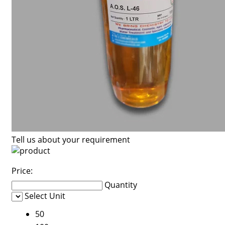
Tell us about your requirement
Price:
Quantity
Select Unit
50