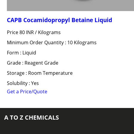
CAPB Cocamidopropyl Betaine Liquid
Price 80 INR /
Kilograms
Minimum Order Quantity : 10 Kilograms
Form : Liquid
Grade : Reagent Grade
Storage : Room Temperature
Solubility : Yes
Get a Price/Quote
A TO Z CHEMICALS