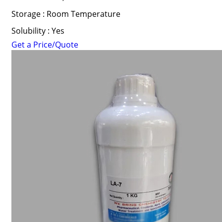
Storage : Room Temperature
Solubility : Yes
Get a Price/Quote