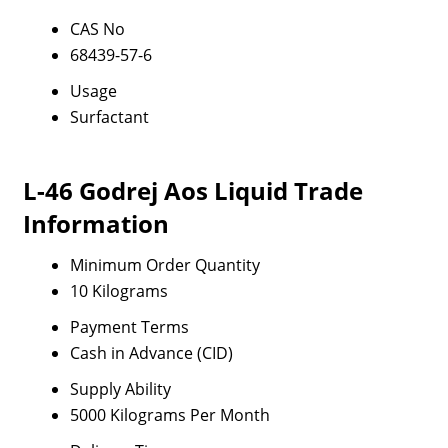
CAS No
68439-57-6
Usage
Surfactant
L-46 Godrej Aos Liquid Trade
Information
Minimum Order Quantity
10 Kilograms
Payment Terms
Cash in Advance (CID)
Supply Ability
5000 Kilograms Per Month