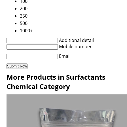
100
200
250
500
1000+
Additional detail
Mobile number
Email
More Products in Surfactants
Chemical Category