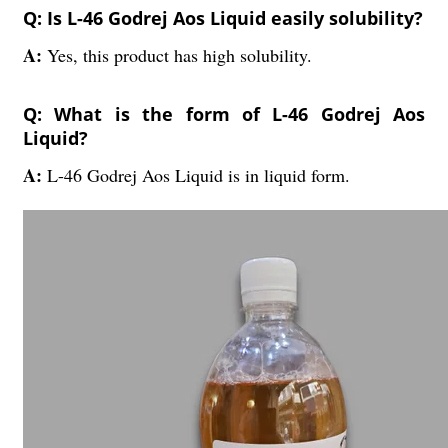
Q: Is L-46 Godrej Aos Liquid easily solubility?
A:
Yes, this product has high solubility.
Q: What is the form of L-46 Godrej Aos
Liquid?
A:
L-46 Godrej Aos Liquid is in liquid form.