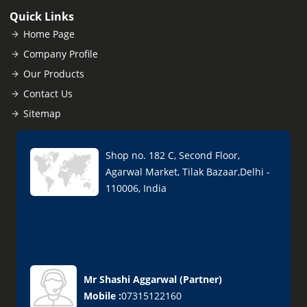
Quick Links
Home Page
Company Profile
Our Products
Contact Us
Sitemap
Shop no. 182 C, Second Floor,
Agarwal Market, Tilak Bazaar,Delhi -
110006, India
Mr Shashi Aggarwal
(
Partner
)
Mobile :
07315122160