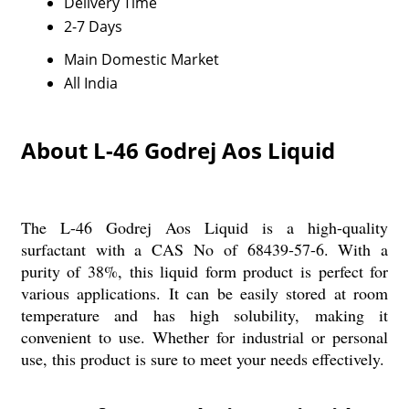
Delivery Time
2-7 Days
Main Domestic Market
All India
About L-46 Godrej Aos Liquid
The L-46 Godrej Aos Liquid is a high-quality
surfactant with a CAS No of 68439-57-6. With a
purity of 38%, this liquid form product is perfect for
various applications. It can be easily stored at room
temperature and has high solubility, making it
convenient to use. Whether for industrial or personal
use, this product is sure to meet your needs effectively.