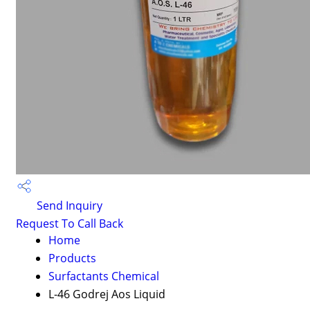
Send Inquiry
Request To Call Back
Home
Products
Surfactants Chemical
L-46 Godrej Aos Liquid