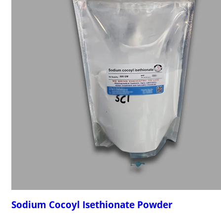
Sodium Cocoyl Isethionate Powder