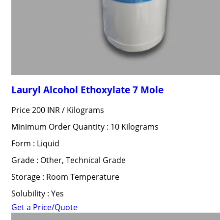
Lauryl Alcohol Ethoxylate 7 Mole
Price 200 INR /
Kilograms
Minimum Order Quantity : 10 Kilograms
Form : Liquid
Grade : Other, Technical Grade
Storage : Room Temperature
Solubility : Yes
Get a Price/Quote