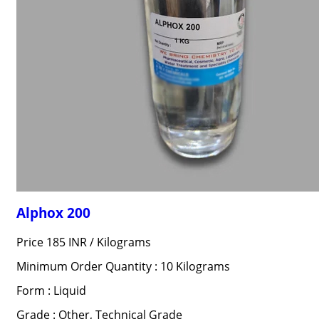
Alphox 200
Price 185 INR /
Kilograms
Minimum Order Quantity : 10 Kilograms
Form : Liquid
Grade : Other, Technical Grade