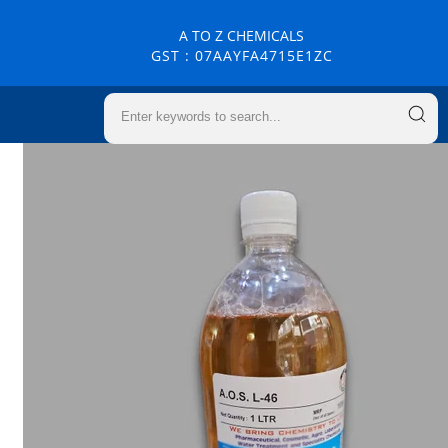
A TO Z CHEMICALS
GST : 07AAYFA4715E1ZC